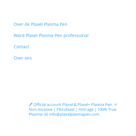
Menu
Over de Plaxel Plasma Pen
Word Plaxel Plasma Pen professional
Contact
Over ons
Follow us on Instagram
plaxelplasmapen_official
🖊️ Official account Plaxel & Plaxel+ Plasma Pen.
⚛️
Non-invasive | Fibroblast | Anti-age | 100% True
Plasma!
✉️ info@plaxelplasmapen.com