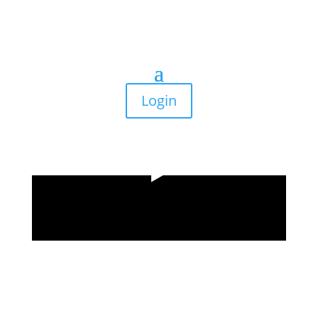
Masterclass Plaxel Plasma Pen
Login